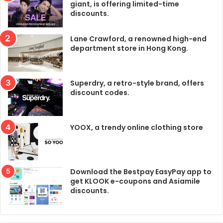
giant, is offering limited-time
discounts.
Lane Crawford, a renowned high-end
department store in Hong Kong.
Superdry, a retro-style brand, offers
discount codes.
YOOX, a trendy online clothing store
Download the Bestpay EasyPay app to
get KLOOK e-coupons and Asiamile
discounts.