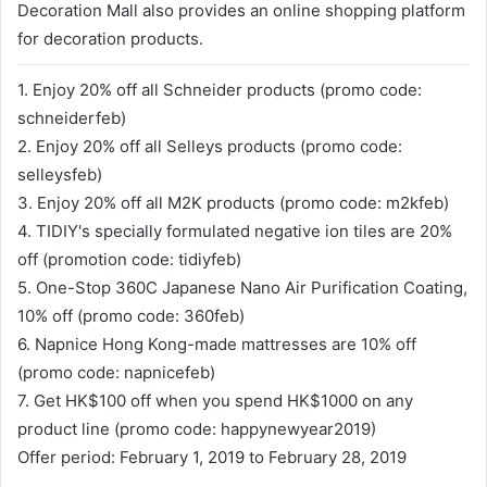
Decoration Mall also provides an online shopping platform
for decoration products.
1. Enjoy 20% off all Schneider products (promo code:
schneiderfeb)
2. Enjoy 20% off all Selleys products (promo code:
selleysfeb)
3. Enjoy 20% off all M2K products (promo code: m2kfeb)
4. TIDIY's specially formulated negative ion tiles are 20%
off (promotion code: tidiyfeb)
5. One-Stop 360C Japanese Nano Air Purification Coating,
10% off (promo code: 360feb)
6. Napnice Hong Kong-made mattresses are 10% off
(promo code: napnicefeb)
7. Get HK$100 off when you spend HK$1000 on any
product line (promo code: happynewyear2019)
Offer period: February 1, 2019 to February 28, 2019