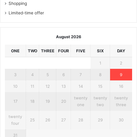
Shopping
Limited-time offer
August 2026
ONE
TWO
THREE
FOUR
FIVE
SIX
DAY
1
2
3
4
5
6
7
8
9
10
11
12
13
14
15
16
twenty
twenty
twenty
17
18
19
20
one
two
three
twenty
25
26
27
28
29
30
four
31