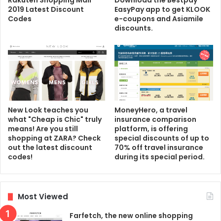
Rakuten Shopping Mall
Download the Bestpay
2019 Latest Discount
EasyPay app to get KLOOK
Codes
e-coupons and Asiamile
discounts.
New Look teaches you
MoneyHero, a travel
what "Cheap is Chic" truly
insurance comparison
means! Are you still
platform, is offering
shopping at ZARA? Check
special discounts of up to
out the latest discount
70% off travel insurance
codes!
during its special period.
Most Viewed
Farfetch, the new online shopping