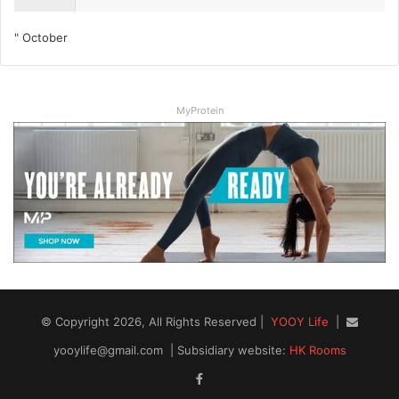
" October
MyProtein
© Copyright 2026, All Rights Reserved |
YOOY Life
|
yooylife@gmail.com
| Subsidiary website:
HK Rooms