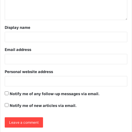
Display name
Email address
Personal website address
Notify me of any follow-up messages via email.
Notify me of new articles via email.