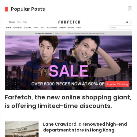
Popular Posts
Popular Clothing
Farfetch, the new online shopping giant,
is offering limited-time discounts.
Lane Crawford, a renowned high-end
department store in Hong Kong.