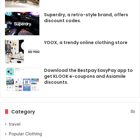
Superdry, a retro-style brand, offers
discount codes.
YOOX, a trendy online clothing store
Download the Bestpay EasyPay app to
get KLOOK e-coupons and Asiamile
discounts.
Category
travel
Popular Clothing