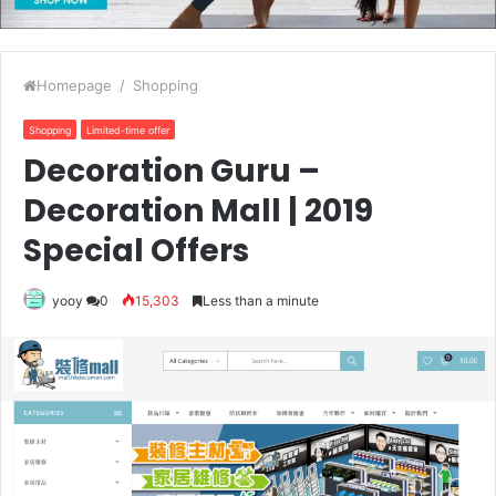
Homepage
/
Shopping
Shopping
Limited-time offer
Decoration Guru –
Decoration Mall | 2019
Special Offers
yooy
0
15,303
Less than a minute