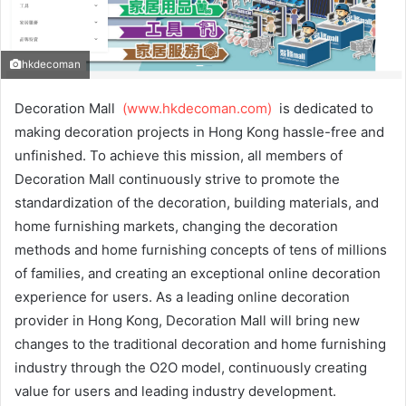
hkdecoman
Decoration Mall
(www.hkdecoman.com)
is dedicated to
making decoration projects in Hong Kong hassle-free and
unfinished. To achieve this mission, all members of
Decoration Mall continuously strive to promote the
standardization of the decoration, building materials, and
home furnishing markets, changing the decoration
methods and home furnishing concepts of tens of millions
of families, and creating an exceptional online decoration
experience for users. As a leading online decoration
provider in Hong Kong, Decoration Mall will bring new
changes to the traditional decoration and home furnishing
industry through the O2O model, continuously creating
value for users and leading industry development.