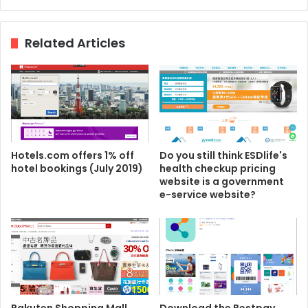
Related Articles
Hotels.com offers 1% off
Do you still think ESDlife's
hotel bookings (July 2019)
health checkup pricing
website is a government
e-service website?