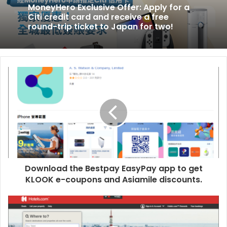
Citi
MoneyHero Exclusive Offer: Apply for a
Citi credit card and receive a free
credit
round-trip ticket to Japan for two!
card
and
receive
a
free
round-
trip
ticket
to
Japan
for
two!
Download the Bestpay EasyPay app to get
KLOOK e-coupons and Asiamile discounts.