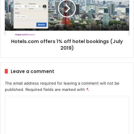
Hotels.com offers 1% off hotel bookings (July
2019)
Leave a comment
The email address required for leaving a comment will not be
published.
Required fields are marked with
*.