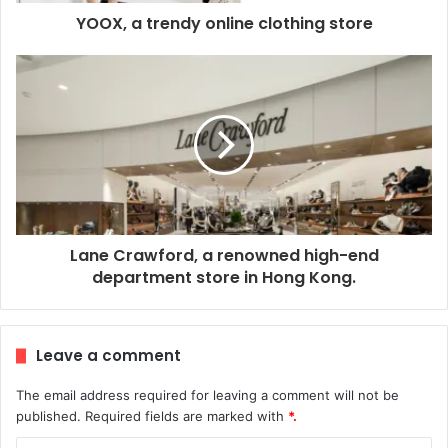
YOOX, a trendy online clothing store
Lane Crawford, a renowned high-end
department store in Hong Kong.
Leave a comment
The email address required for leaving a comment will not be
published.
Required fields are marked with
*.