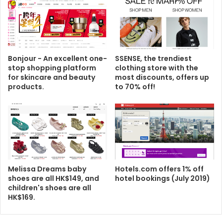
Bonjour - An excellent one-
SSENSE, the trendiest
stop shopping platform
clothing store with the
for skincare and beauty
most discounts, offers up
products.
to 70% off!
Melissa Dreams baby
Hotels.com offers 1% off
shoes are all HK$149, and
hotel bookings (July 2019)
children's shoes are all
HK$169.