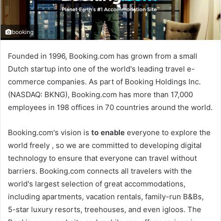
booking
Founded in 1996, Booking.com has grown from a small
Dutch startup into one of the world's leading travel e-
commerce companies. As part of Booking Holdings Inc.
(NASDAQ: BKNG), Booking.com has more than 17,000
employees in 198 offices in 70 countries around the world.
Booking.com's vision is
to enable
everyone to explore the
world freely , so we are committed to developing digital
technology to ensure that everyone can travel without
barriers. Booking.com connects all travelers with the
world's largest selection of great accommodations,
including apartments, vacation rentals, family-run B&Bs,
5-star luxury resorts, treehouses, and even igloos. The