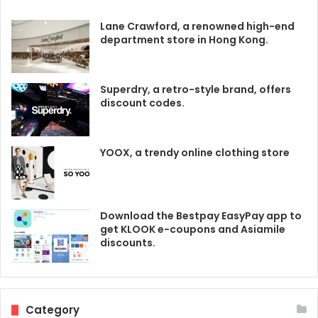
Lane Crawford, a renowned high-end
department store in Hong Kong.
Superdry, a retro-style brand, offers
discount codes.
YOOX, a trendy online clothing store
Download the Bestpay EasyPay app to
get KLOOK e-coupons and Asiamile
discounts.
Category