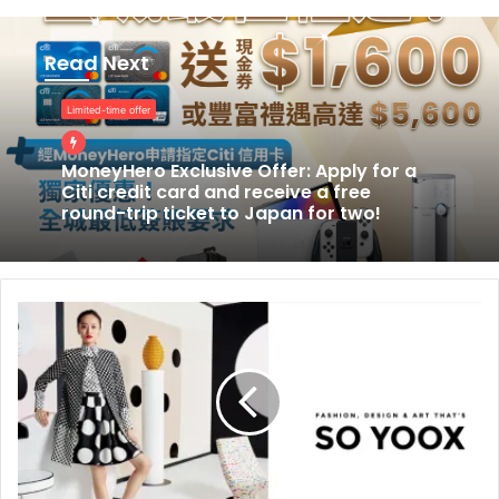
MoneyHero
Exclusive
Read Next
Offer:
Apply
Limited-time offer
for
a
Citi
MoneyHero Exclusive Offer: Apply for a
Citi credit card and receive a free
credit
round-trip ticket to Japan for two!
card
and
receive
a
free
round-
trip
ticket
to
Japan
for
two!