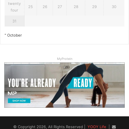
twenty
25
26
27
28
29
30
four
31
" October
MyProtein
© Copyright 2026, All Rights Reserved |
YOOY Life
|