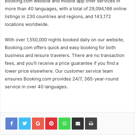
Booking.com website and mobile app offer services in
more than 40 languages, with a total of 29,094,166 online
listings in 230 countries and regions, and 143,172
locations worldwide.
With over 1,550,000 nights booked daily on our website,
Booking.com offers quick and easy booking for both
business and leisure travelers. There are no transaction
fees, and you'll receive a price guarantee if you find a
lower price elsewhere. Our customer service team
ensures Booking.com provides 24/7, 365-year-round
service in over 40 languages.
Google+
Pinterest
WhatsApp
Share via Email
Print