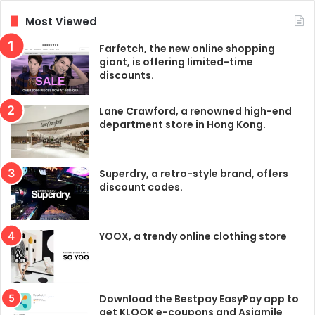
Most Viewed
Farfetch, the new online shopping
giant, is offering limited-time
discounts.
Lane Crawford, a renowned high-end
department store in Hong Kong.
Superdry, a retro-style brand, offers
discount codes.
YOOX, a trendy online clothing store
Download the Bestpay EasyPay app to
get KLOOK e-coupons and Asiamile