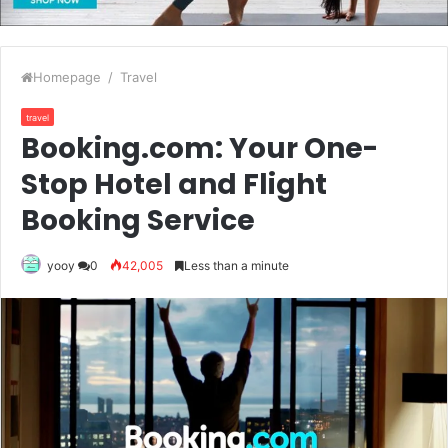
Homepage
/
Travel
travel
Booking.com: Your One-
Stop Hotel and Flight
Booking Service
yooy
0
42,005
Less than a minute