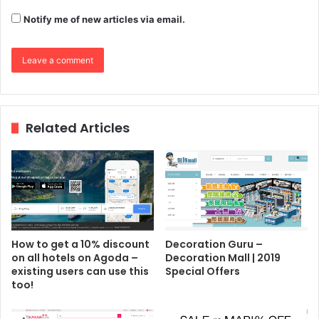
Notify me of new articles via email.
Related Articles
How to get a 10% discount
Decoration Guru –
on all hotels on Agoda –
Decoration Mall | 2019
existing users can use this
Special Offers
too!