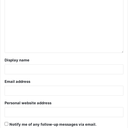
Display name
Email address
Personal website address
Notify me of any follow-up messages via email.