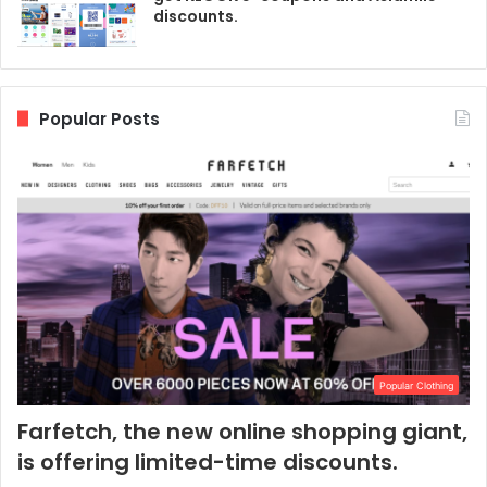
discounts.
Popular Posts
Popular Clothing
Farfetch, the new online shopping giant,
is offering limited-time discounts.