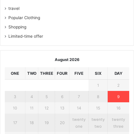
travel
Popular Clothing
Shopping
Limited-time offer
August 2026
ONE
TWO
THREE
FOUR
FIVE
SIX
DAY
1
2
3
4
5
6
7
8
9
10
11
12
13
14
15
16
twenty
twenty
twenty
17
18
19
20
one
two
three