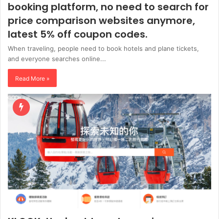
booking platform, no need to search for
price comparison websites anymore,
latest 5% off coupon codes.
When traveling, people need to book hotels and plane tickets,
and everyone searches online...
Read More »