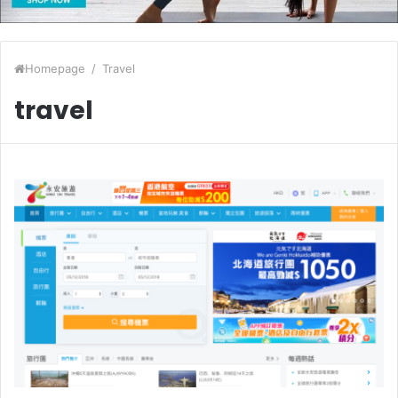
Homepage
/
Travel
travel