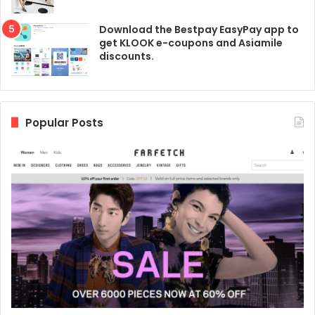
Download the Bestpay EasyPay app to
get KLOOK e-coupons and Asiamile
discounts.
Popular Posts