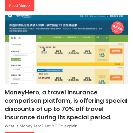
Read More »
MoneyHero, a travel insurance
comparison platform, is offering special
discounts of up to 70% off travel
insurance during its special period.
What is MoneyHero? Let YOOY explain…