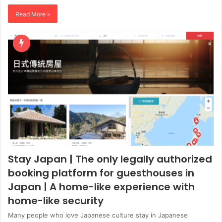
Read More »
Stay Japan | The only legally authorized
booking platform for guesthouses in
Japan | A home-like experience with
home-like security
Many people who love Japanese culture stay in Japanese