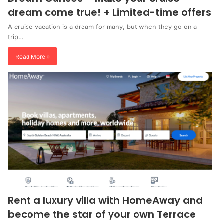
dream come true! + Limited-time offers
A cruise vacation is a dream for many, but when they go on a
trip…
Read More »
Rent a luxury villa with HomeAway and
become the star of your own Terrace