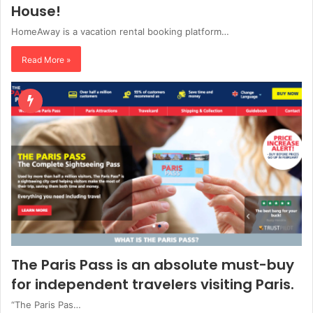
House!
HomeAway is a vacation rental booking platform…
Read More »
The Paris Pass is an absolute must-buy
for independent travelers visiting Paris.
“The Paris Pas…