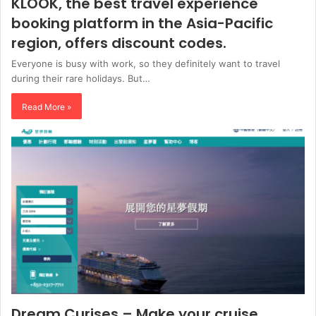
KLOOK, the best travel experience
booking platform in the Asia-Pacific
region, offers discount codes.
Everyone is busy with work, so they definitely want to travel
during their rare holidays. But…
Read More »
Dream Curises – Make your cruise