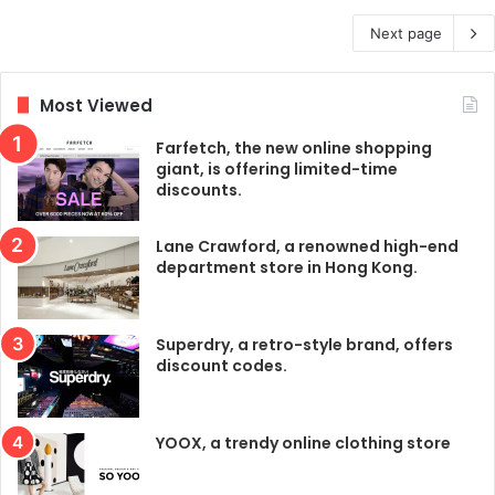
Next page
Most Viewed
Farfetch, the new online shopping
giant, is offering limited-time
discounts.
Lane Crawford, a renowned high-end
department store in Hong Kong.
Superdry, a retro-style brand, offers
discount codes.
YOOX, a trendy online clothing store