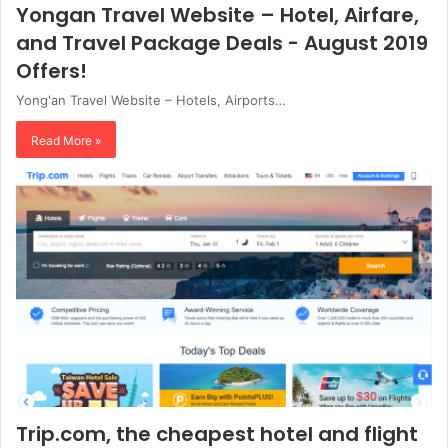
Yongan Travel Website – Hotel, Airfare,
and Travel Package Deals - August 2019
Offers!
Yong'an Travel Website – Hotels, Airports…
Read More »
Trip.com, the cheapest hotel and flight