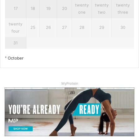
twenty
twenty
twenty
17
18
19
20
one
two
three
twenty
25
26
27
28
29
30
four
31
" October
MyProtein