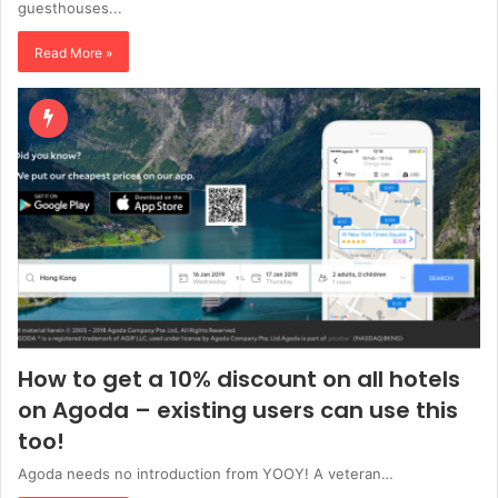
guesthouses...
Read More »
How to get a 10% discount on all hotels
on Agoda – existing users can use this
too!
Agoda needs no introduction from YOOY! A veteran…