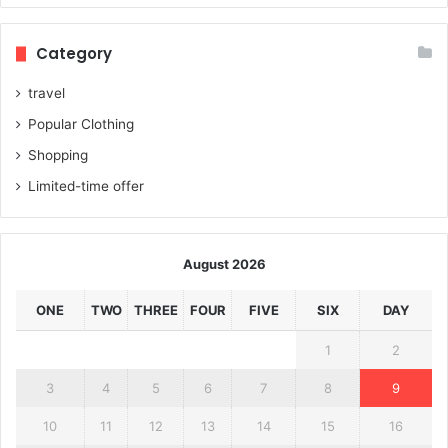
Category
travel
Popular Clothing
Shopping
Limited-time offer
August 2026
ONE
TWO
THREE
FOUR
FIVE
SIX
DAY
1
2
3
4
5
6
7
8
9
10
11
12
13
14
15
16