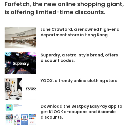
Farfetch, the new online shopping giant,
is offering limited-time discounts.
Lane Crawford, a renowned high-end
department store in Hong Kong.
Superdry, a retro-style brand, offers
discount codes.
YOOX, a trendy online clothing store
Download the Bestpay EasyPay app to
get KLOOK e-coupons and Asiamile
discounts.