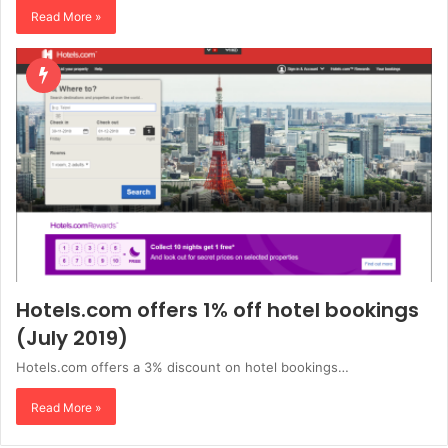
Read More »
Hotels.com offers 1% off hotel bookings
(July 2019)
Hotels.com offers a 3% discount on hotel bookings…
Read More »